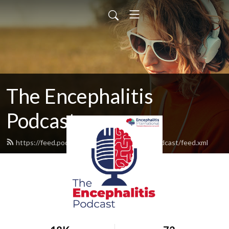
The Encephalitis
Podcast
https://feed.podbean.com/theencephalitispodcast/feed.xml