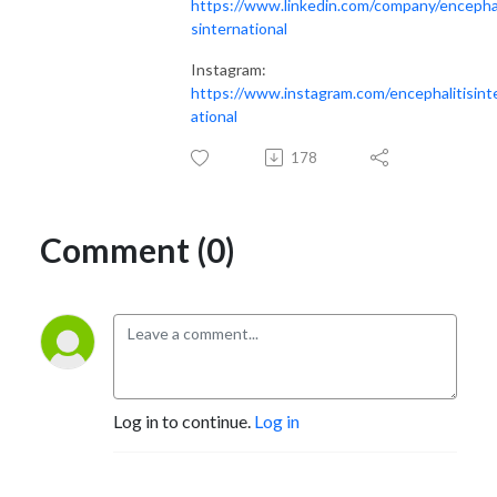
https://www.linkedin.com/company/encephal
sinternational
Instagram:
https://www.instagram.com/encephalitisint
ational
178
Comment (0)
Log in to continue.
Log in