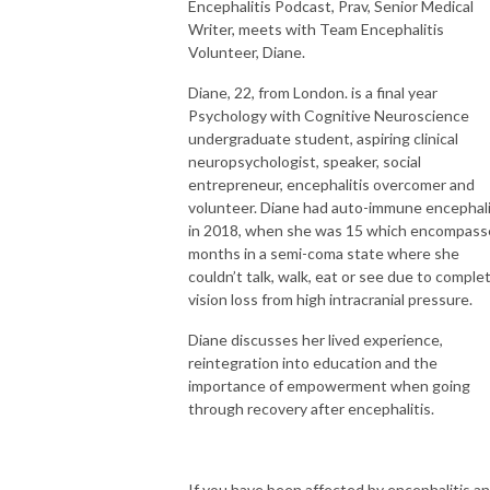
Encephalitis Podcast, Prav, Senior Medical
Writer, meets with Team Encephalitis
Volunteer, Diane.
Diane, 22, from London. is a final year
Psychology with Cognitive Neuroscience
undergraduate student, aspiring clinical
neuropsychologist, speaker, social
entrepreneur, encephalitis overcomer and
volunteer. Diane had auto-immune encephali
in 2018, when she was 15 which encompas
months in a semi-coma state where she
couldn’t talk, walk, eat or see due to comple
vision loss from high intracranial pressure.
Diane discusses her lived experience,
reintegration into education and the
importance of empowerment when going
through recovery after encephalitis.
If you have been affected by encephalitis a