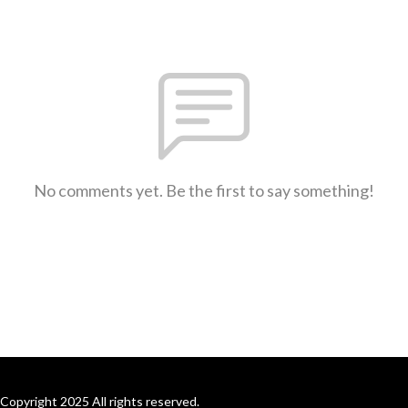
No comments yet. Be the first to say something!
Copyright 2025 All rights reserved.