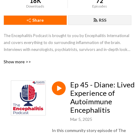
18K
72
Downloads
Episodes
Share
RSS
The Encephalitis Podcast is brought to you by Encephalitis International 
and covers everything to do surrounding inflammation of the brain. 
Interviews with neurologists, psychiatrists, survivors and in-depth looks 
at different aspects of encephalitis.

Show more >>
For more information about encephalitis, visit www.encephalitis.info
Ep 45 - Diane: Lived
Experience of
Autoimmune
Encephalitis
Mar 5, 2025
In this community story episode of The