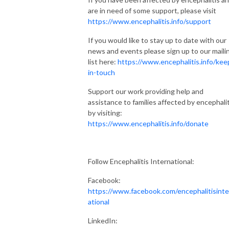
are in need of some support, please visit
https://www.encephalitis.info/support
If you would like to stay up to date with our
news and events please sign up to our maili
list here:
https://www.encephalitis.info/kee
in-touch
Support our work providing help and
assistance to families affected by encephalit
by visiting:
https://www.encephalitis.info/donate
Follow Encephalitis International:
Facebook:
https://www.facebook.com/encephalitisinte
ational
LinkedIn: